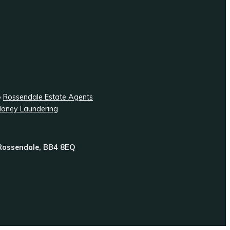
•
Rossendale Estate Agents
Money Laundering
 Rossendale, BB4 8EQ