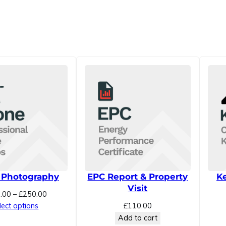
h
e
c
k
q
u
a
n
t
i
t
y
 Photography
EPC Report & Property
Ke
Visit
Price
.00
–
£
250.00
range:
lect options
£
110.00
£100.00
Add to cart