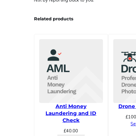
rest by reporting back to you.
Related products
Anti Money
Drone
Laundering and ID
£
100
Check
Se
£
40.00