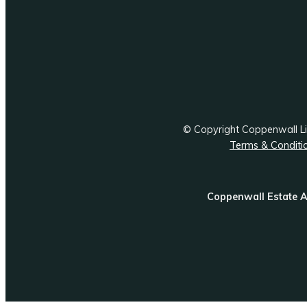
© Copyright Coppenwall 
Terms & Conditi
Coppenwall Estate A