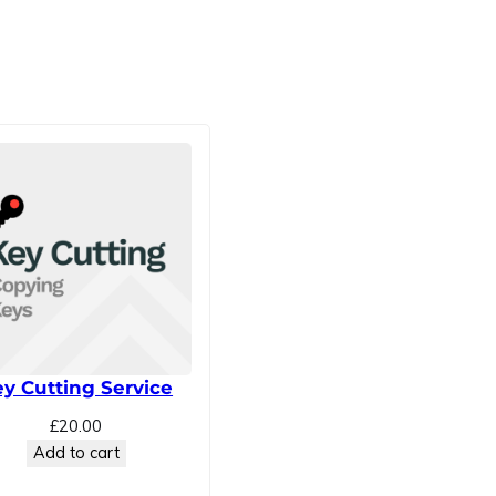
y Cutting Service
£
20.00
Add to cart