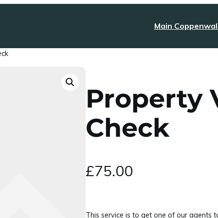
Main Coppenwal
eck
Property V
Check
£
75.00
This service is to get one of our agents 