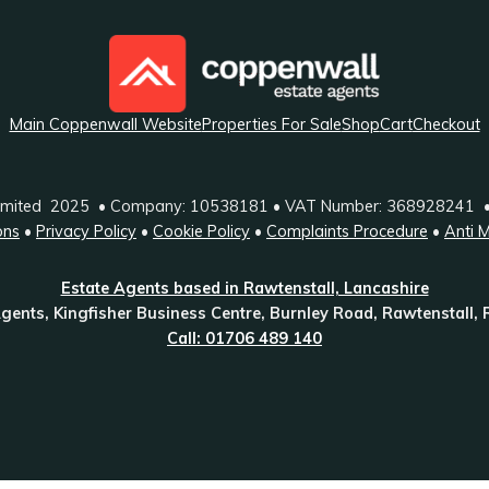
Main Coppenwall Website
Properties For Sale
Shop
Cart
Checkout
Limited 2025 • Company: 10538181 • VAT Number: 368928241 
ons
•
Privacy Policy
•
Cookie Policy
•
Complaints Procedure
•
Anti 
Estate Agents based in Rawtenstall, Lancashire
gents, Kingfisher Business Centre, Burnley Road, Rawtenstall,
Call: 01706 489 140