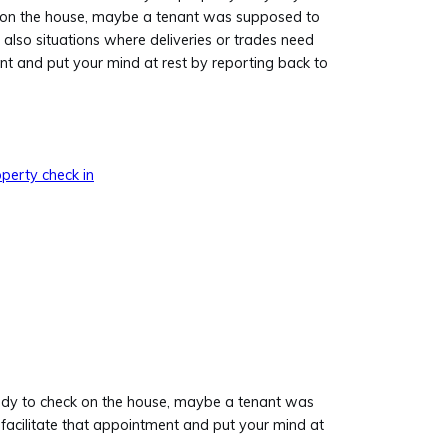
on the house, maybe a tenant was supposed to
also situations where deliveries or trades need
nt and put your mind at rest by reporting back to
perty check in
body to check on the house, maybe a tenant was
facilitate that appointment and put your mind at