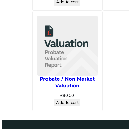
Add to cart
Probate / Non Market
Valuation
£
90.00
Add to cart