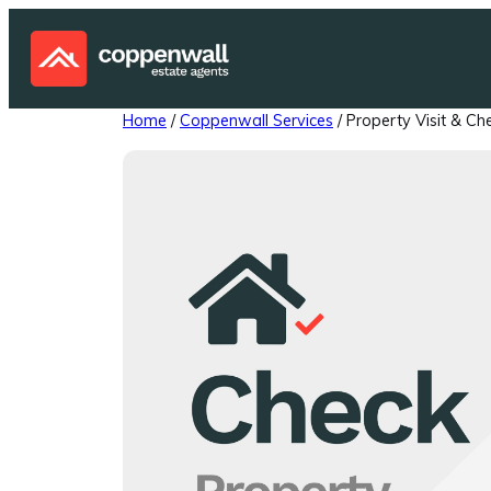
Skip
to
content
Home
/
Coppenwall Services
/ Property Visit & Ch