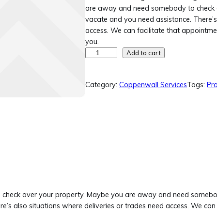
are away and need somebody to check 
vacate and you need assistance. There’s 
access. We can facilitate that appointme
you.
P
Add to cart
r
o
Category:
Coppenwall Services
Tags:
Pro
p
e
r
t
y
V
i
s
i
t
t and check over your property. Maybe you are away and need some
&
’s also situations where deliveries or trades need access. We can 
C