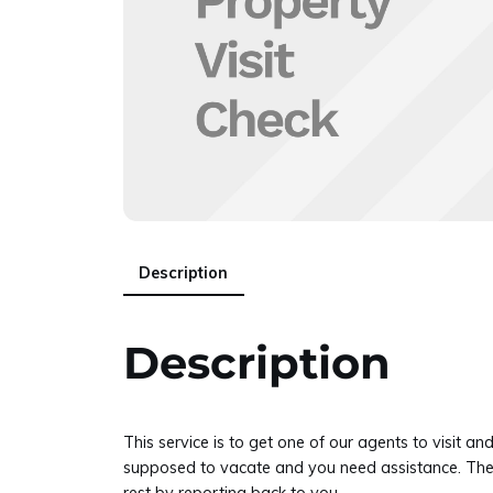
Description
Description
This service is to get one of our agents to visi
supposed to vacate and you need assistance. There