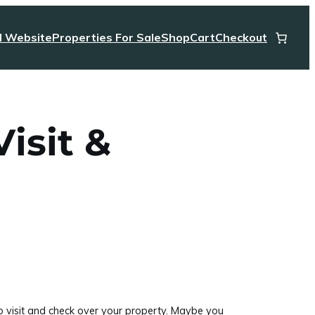
l Website
Properties For Sale
Shop
Cart
Checkout
isit &
to visit and check over your property. Maybe you