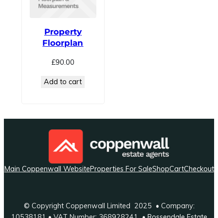
Property
Floorplan
£
90.00
Add to cart
Main Coppenwall Website
Properties For Sale
Shop
Cart
Checkout
© Copyright Coppenwall Limited 2025 • Company:
10538181 • VAT Number: 368928241 •
Rossendale Estate