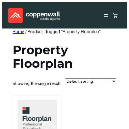
Skip
to
content
Home
/ Products tagged “Property Floorplan”
Property
Floorplan
Showing the single result