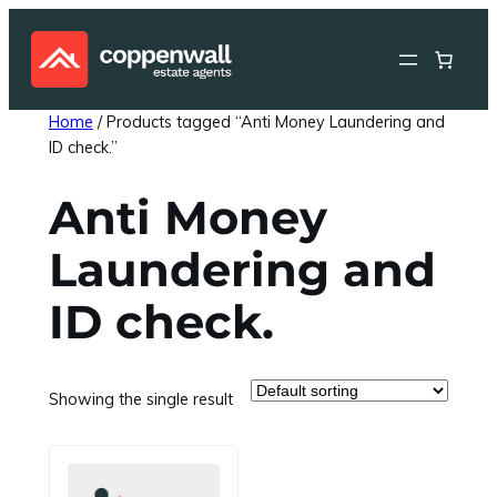
Skip
to
content
Home
/ Products tagged “Anti Money Laundering and
ID check.”
Anti Money
Laundering and
ID check.
Showing the single result