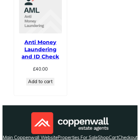
Anti Money
Laundering
and ID Check
£
40.00
Add to cart
Main Coppenwall Website
Properties For Sale
Shop
Cart
Checkout